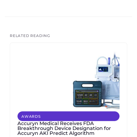
RELATED READING
AWARDS
Accuryn Medical Receives FDA
Breakthrough Device Designation for
Accuryn AKI Predict Algorithm