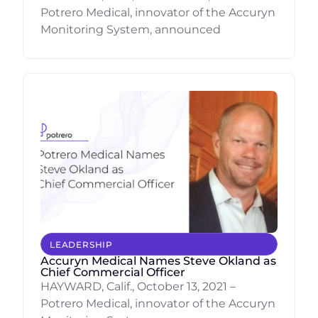
Potrero Medical, innovator of the Accuryn
Monitoring System, announced
LEADERSHIP
Accuryn Medical Names Steve Okland as
Chief Commercial Officer
HAYWARD, Calif., October 13, 2021 –
Potrero Medical, innovator of the Accuryn