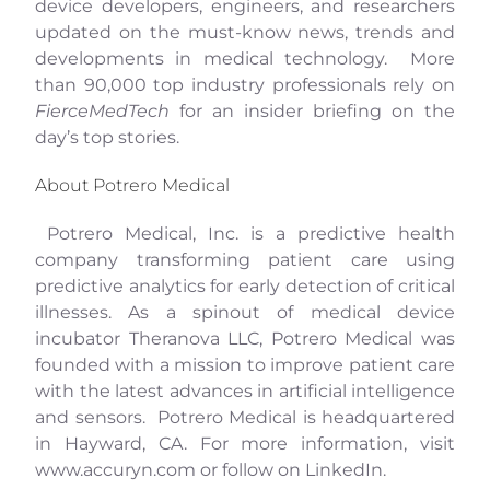
device developers, engineers, and researchers
updated on the must-know news, trends and
developments in medical technology. More
than 90,000 top industry professionals rely on
FierceMedTech
for an insider briefing on the
day’s top stories.
About Potrero Medical
Potrero Medical, Inc. is a predictive health
company transforming patient care using
predictive analytics for early detection of critical
illnesses. As a spinout of medical device
incubator Theranova LLC, Potrero Medical was
founded with a mission to improve patient care
with the latest advances in artificial intelligence
and sensors. Potrero Medical is headquartered
in Hayward, CA. For more information, visit
www.accuryn.com
or follow on
LinkedIn
.