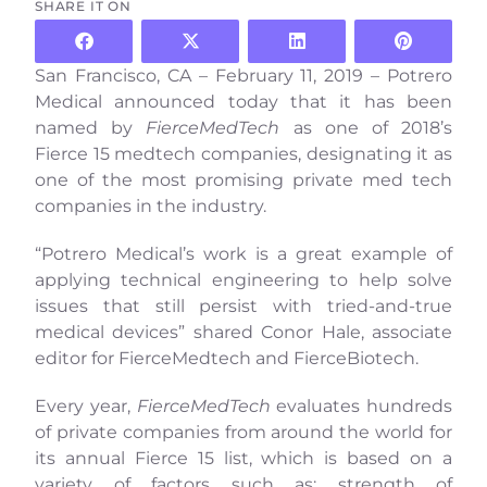
SHARE IT ON
San Francisco, CA – February 11, 2019 – Potrero
Medical announced today that it has been
named by
FierceMedTech
as one of
2018’s
Fierce 15 medtech
companies, designating it as
one of the most promising private med tech
companies in the industry.
“Potrero Medical’s work is a great example of
applying technical engineering to help solve
issues that still persist with tried-and-true
medical devices” shared Conor Hale, associate
editor for FierceMedtech and FierceBiotech.
Every year,
FierceMedTech
evaluates hundreds
of private companies from around the world for
its annual Fierce 15 list, which is based on a
variety of factors such as: strength of