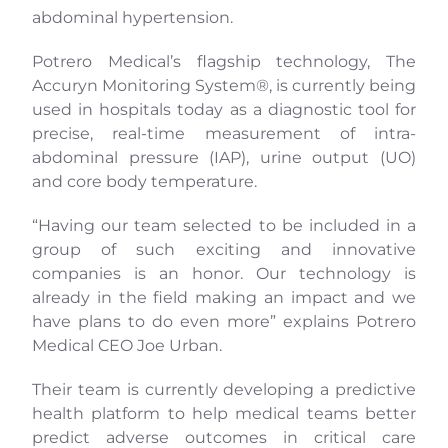
abdominal hypertension.
Potrero Medical’s flagship technology, The
Accuryn Monitoring System®, is currently being
used in hospitals today as a diagnostic tool for
precise, real-time measurement of intra-
abdominal pressure (IAP), urine output (UO)
and core body temperature.
“Having our team selected to be included in a
group of such exciting and innovative
companies is an honor. Our technology is
already in the field making an impact and we
have plans to do even more” explains Potrero
Medical CEO Joe Urban.
Their team is currently developing a predictive
health platform to help medical teams better
predict adverse outcomes in critical care