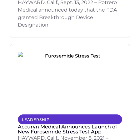
HAYWARD, Calif., Sept. 13, 2022 – Potrero
Medical announced today that the FDA
granted Breakthrough Device
Designation
LEADERSHIP
Accuryn Medical Announces Launch of
New Furosemide Stress Test App
HAYWARD, Calif., November 8, 2021 –