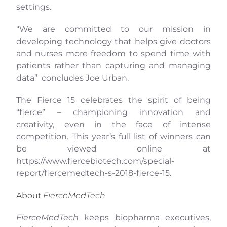
settings.
“We are committed to our mission in
developing technology that helps give doctors
and nurses more freedom to spend time with
patients rather than capturing and managing
data” concludes Joe Urban.
The Fierce 15 celebrates the spirit of being
“fierce” – championing innovation and
creativity, even in the face of intense
competition. This year’s full list of winners can
be viewed online at
https://www.fiercebiotech.com/special-
report/fiercemedtech-s-2018-fierce-15
.
About
FierceMedTech
FierceMedTech
keeps biopharma executives,