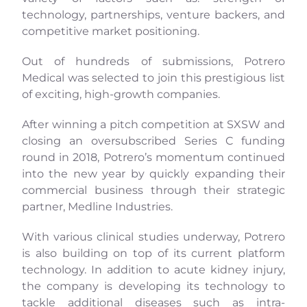
technology, partnerships, venture backers, and
competitive market positioning.
Out of hundreds of submissions, Potrero
Medical was selected to join this prestigious list
of exciting, high-growth companies.
After winning a pitch competition at SXSW and
closing an oversubscribed Series C funding
round in 2018, Potrero’s momentum continued
into the new year by quickly expanding their
commercial business through their strategic
partner, Medline Industries.
With various clinical studies underway, Potrero
is also building on top of its current platform
technology. In addition to acute kidney injury,
the company is developing its technology to
tackle additional diseases such as intra-