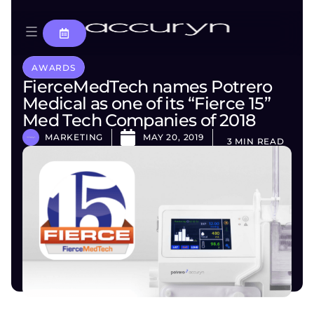
AWARDS
FierceMedTech names Potrero
Medical as one of its “Fierce 15”
Med Tech Companies of 2018
MARKETING
MAY 20, 2019
3 MIN READ