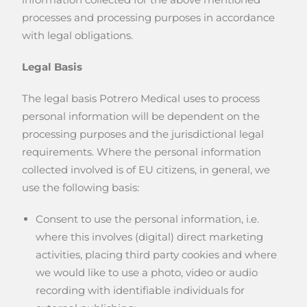
processes and processing purposes in accordance
with legal obligations.
Legal Basis
The legal basis Potrero Medical uses to process
personal information will be dependent on the
processing purposes and the jurisdictional legal
requirements. Where the personal information
collected involved is of EU citizens, in general, we
use the following basis:
Consent to use the personal information, i.e.
where this involves (digital) direct marketing
activities, placing third party cookies and where
we would like to use a photo, video or audio
recording with identifiable individuals for