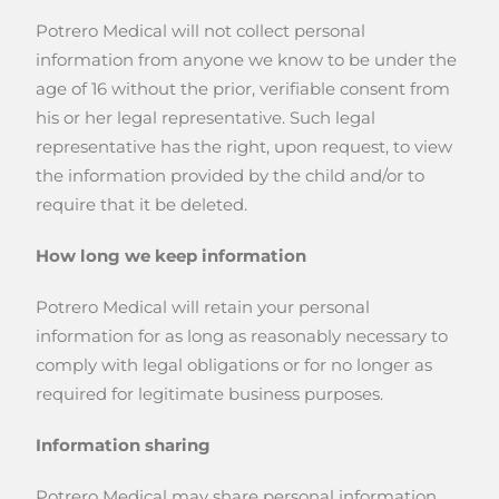
Potrero Medical will not collect personal
information from anyone we know to be under the
age of 16 without the prior, verifiable consent from
his or her legal representative. Such legal
representative has the right, upon request, to view
the information provided by the child and/or to
require that it be deleted.
How long we keep information
Potrero Medical will retain your personal
information for as long as reasonably necessary to
comply with legal obligations or for no longer as
required for legitimate business purposes.
Information sharing
Potrero Medical may share personal information