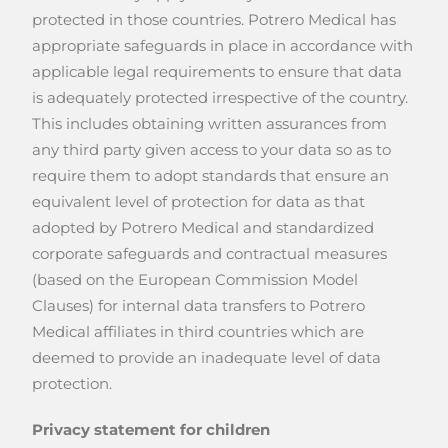
protected in those countries. Potrero Medical has
appropriate safeguards in place in accordance with
applicable legal requirements to ensure that data
is adequately protected irrespective of the country.
This includes obtaining written assurances from
any third party given access to your data so as to
require them to adopt standards that ensure an
equivalent level of protection for data as that
adopted by Potrero Medical and standardized
corporate safeguards and contractual measures
(based on the European Commission Model
Clauses) for internal data transfers to Potrero
Medical affiliates in third countries which are
deemed to provide an inadequate level of data
protection.
Privacy statement for children