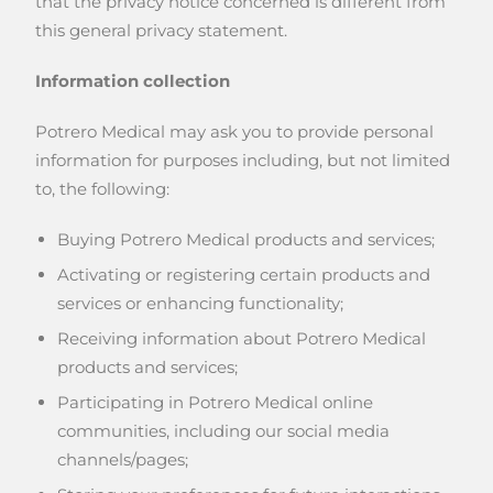
that the privacy notice concerned is different from
this general privacy statement.
Information collection
Potrero Medical may ask you to provide personal
information for purposes including, but not limited
to, the following:
Buying Potrero Medical products and services;
Activating or registering certain products and
services or enhancing functionality;
Receiving information about Potrero Medical
products and services;
Participating in Potrero Medical online
communities, including our social media
channels/pages;