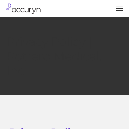
Privacy Policy |
Potrero Medical,
Inc.