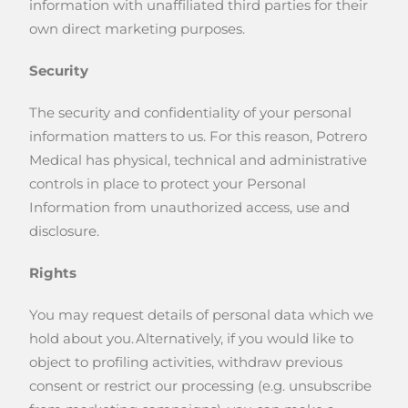
information with unaffiliated third parties for their
own direct marketing purposes.
Security
The security and confidentiality of your personal
information matters to us. For this reason, Potrero
Medical has physical, technical and administrative
controls in place to protect your Personal
Information from unauthorized access, use and
disclosure.
Rights
You may request details of personal data which we
hold about you. Alternatively, if you would like to
object to profiling activities, withdraw previous
consent or restrict our processing (e.g. unsubscribe