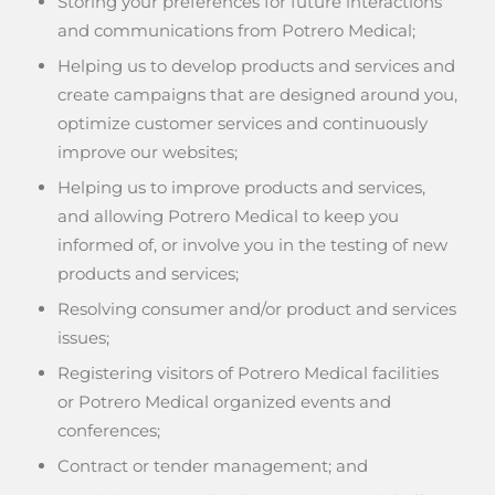
Storing your preferences for future interactions
and communications from Potrero Medical;
Helping us to develop products and services and
create campaigns that are designed around you,
optimize customer services and continuously
improve our websites;
Helping us to improve products and services,
and allowing Potrero Medical to keep you
informed of, or involve you in the testing of new
products and services;
Resolving consumer and/or product and services
issues;
Registering visitors of Potrero Medical facilities
or Potrero Medical organized events and
conferences;
Contract or tender management; and