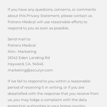
If you have any questions, concerns, or comments
about this Privacy Statement, please contact us.
Potrero Medical will use reasonable efforts to
respond to you as soon as possible.
Send mail to:
Potrero Medical
Attn.: Marketing
26142 Eden Landing Rd
Hayward, CA. 94545
marketing@accuryn.com
If we fail to respond to you within a reasonable
period of receiving it in writing, or if you are
dissatisfied with the response that you receive from
us, you may lodge a complaint with the data
protection authorities in your home country.