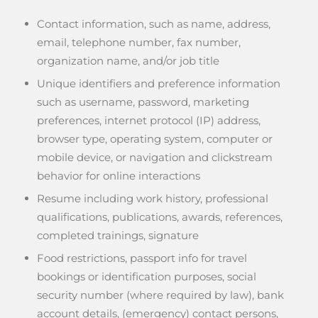
Contact information, such as name, address,
email, telephone number, fax number,
organization name, and/or job title
Unique identifiers and preference information
such as username, password, marketing
preferences, internet protocol (IP) address,
browser type, operating system, computer or
mobile device, or navigation and clickstream
behavior for online interactions
Resume including work history, professional
qualifications, publications, awards, references,
completed trainings, signature
Food restrictions, passport info for travel
bookings or identification purposes, social
security number (where required by law), bank
account details, (emergency) contact persons,