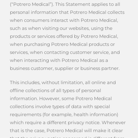
(“Potrero Medical”). This Statement applies to all
personal information that Potrero Medical collects
when consumers interact with Potrero Medical,
such as when visiting our websites, using the
products or services offered by Potrero Medical,
when purchasing Potrero Medical products or
services, when contacting customer service, and
when interacting with Potrero Medical as a
business customer, supplier or business partner.
This includes, without limitation, all online and
offline collections of all types of personal
information. However, some Potrero Medical
collections involve types of data with special
requirements (for example, health information)
which require a different privacy notice. Whenever
that is the case, Potrero Medical will make it clear