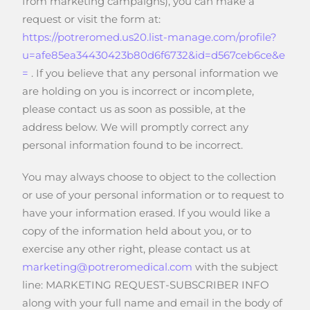
from marketing campaigns), you can make a
request or visit the form at:
https://potreromed.us20.list-manage.com/profile?
u=afe85ea34430423b80d6f6732&id=d567ceb6ce&e
=
. If you believe that any personal information we
are holding on you is incorrect or incomplete,
please contact us as soon as possible, at the
address below. We will promptly correct any
personal information found to be incorrect.
You may always choose to object to the collection
or use of your personal information or to request to
have your information erased. If you would like a
copy of the information held about you, or to
exercise any other right, please contact us at
marketing@potreromedical.com
with the subject
line: MARKETING REQUEST-SUBSCRIBER INFO
along with your full name and email in the body of