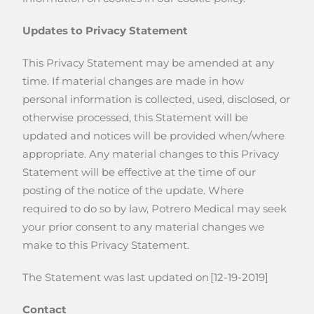
Updates to Privacy Statement
This Privacy Statement may be amended at any
time. If material changes are made in how
personal information is collected, used, disclosed, or
otherwise processed, this Statement will be
updated and notices will be provided when/where
appropriate. Any material changes to this Privacy
Statement will be effective at the time of our
posting of the notice of the update. Where
required to do so by law, Potrero Medical may seek
your prior consent to any material changes we
make to this Privacy Statement.
The Statement was last updated on [12-19-2019]
Contact