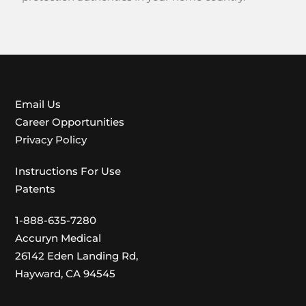
Email Us
Career Opportunities
Privacy Policy
Instructions For Use
Patents
1-888-635-7280
Accuryn Medical
26142 Eden Landing Rd,
Hayward, CA 94545