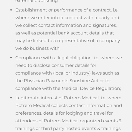
external publishing;
Establishment or performance of a contract, i.e.
where we enter into a contract with a party and
we collect contact information and signatures,
as well as potential bank account details that
may be linked to a representative of a company
we do business with;
Compliance with a legal obligation, i.e. where we
need to disclose consumer details for
compliance with (local or industry) laws such as
the Physician Payments Sunshine Act or for
compliance with the Medical Device Regulation;
Legitimate interest of Potrero Medical, i.e. where
Potrero Medical collects contact information and
preferences, details for lodging and travel for
attendees of Potrero Medical organized events &
trainings or third party hosted events & trainings