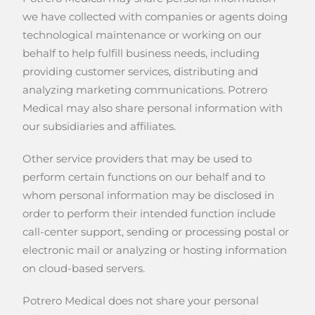
we have collected with companies or agents doing
technological maintenance or working on our
behalf to help fulfill business needs, including
providing customer services, distributing and
analyzing marketing communications. Potrero
Medical may also share personal information with
our subsidiaries and affiliates.
Other service providers that may be used to
perform certain functions on our behalf and to
whom personal information may be disclosed in
order to perform their intended function include
call-center support, sending or processing postal or
electronic mail or analyzing or hosting information
on cloud-based servers.
Potrero Medical does not share your personal