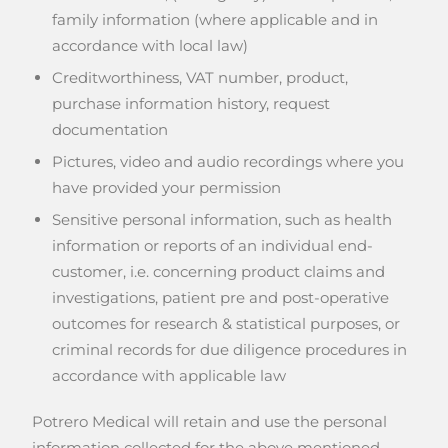
family information (where applicable and in
accordance with local law)
Creditworthiness, VAT number, product,
purchase information history, request
documentation
Pictures, video and audio recordings where you
have provided your permission
Sensitive personal information, such as health
information or reports of an individual end-
customer, i.e. concerning product claims and
investigations, patient pre and post-operative
outcomes for research & statistical purposes, or
criminal records for due diligence procedures in
accordance with applicable law
Potrero Medical will retain and use the personal
information collected for the above mentioned