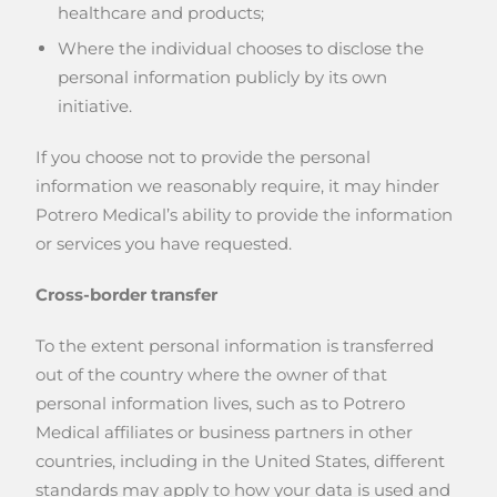
healthcare and products;
Where the individual chooses to disclose the
personal information publicly by its own
initiative.
If you choose not to provide the personal
information we reasonably require, it may hinder
Potrero Medical’s ability to provide the information
or services you have requested.
Cross-border transfer
To the extent personal information is transferred
out of the country where the owner of that
personal information lives, such as to Potrero
Medical affiliates or business partners in other
countries, including in the United States, different
standards may apply to how your data is used and