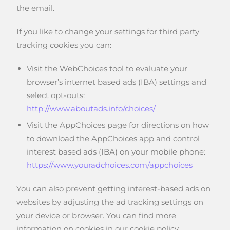
the email.
If you like to change your settings for third party
tracking cookies you can:
Visit the WebChoices tool to evaluate your
browser’s internet based ads (IBA) settings and
select opt-outs:
http://www.aboutads.info/choices/
Visit the AppChoices page for directions on how
to download the AppChoices app and control
interest based ads (IBA) on your mobile phone:
https://www.youradchoices.com/appchoices
You can also prevent getting interest-based ads on
websites by adjusting the ad tracking settings on
your device or browser. You can find more
information on cookies in our cookie policy.