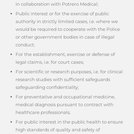
in collaboration with Potrero Medical;
Public interest or for the exercise of public
authority in strictly limited cases, i.e. where we
would be required to cooperate with the Police
or other government bodies in case of illegal
conduct;
For the establishment, exercise or defense of
legal claims, i.e. for court cases;
For scientific or research purposes, i.e. for clinical
research studies with sufficient safeguards
safeguarding confidentiality;
For preventative and occupational medicine,
medical diagnosis pursuant to contract with
healthcare professionals;
For public interest in the public health to ensure
high standards of quality and safety of