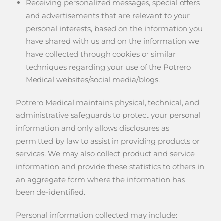
Receiving personalized messages, special offers
and advertisements that are relevant to your
personal interests, based on the information you
have shared with us and on the information we
have collected through cookies or similar
techniques regarding your use of the Potrero
Medical websites/social media/blogs.
Potrero Medical maintains physical, technical, and
administrative safeguards to protect your personal
information and only allows disclosures as
permitted by law to assist in providing products or
services. We may also collect product and service
information and provide these statistics to others in
an aggregate form where the information has
been de-identified.
Personal information collected may include: