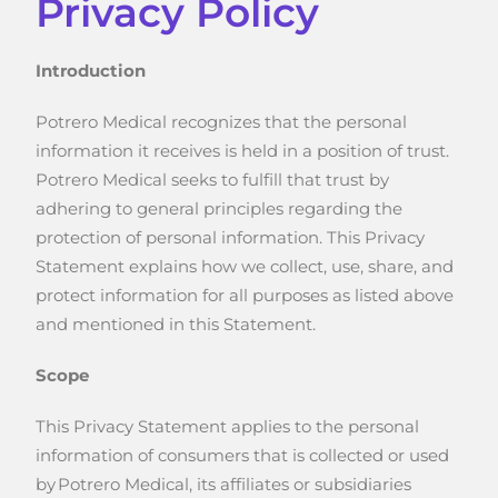
Privacy Policy
Introduction
Potrero Medical recognizes that the personal
information it receives is held in a position of trust.
Potrero Medical seeks to fulfill that trust by
adhering to general principles regarding the
protection of personal information. This Privacy
Statement explains how we collect, use, share, and
protect information for all purposes as listed above
and mentioned in this Statement.
Scope
This Privacy Statement applies to the personal
information of consumers that is collected or used
by Potrero Medical, its affiliates or subsidiaries