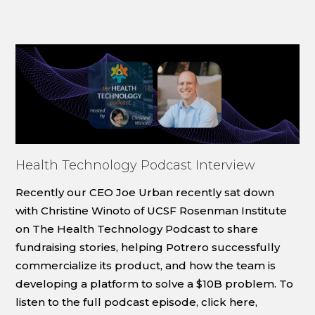
Health Technology Podcast Interview
Recently our CEO Joe Urban recently sat down
with Christine Winoto of UCSF Rosenman Institute
on The Health Technology Podcast to share
fundraising stories, helping Potrero successfully
commercialize its product, and how the team is
developing a platform to solve a $10B problem. To
listen to the full podcast episode, click here,