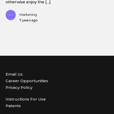
otherwise enjoy the […]
Marketing
7 years ago
Email Us
Career Opportunities
Privacy Policy
Instructions For Use
Patents