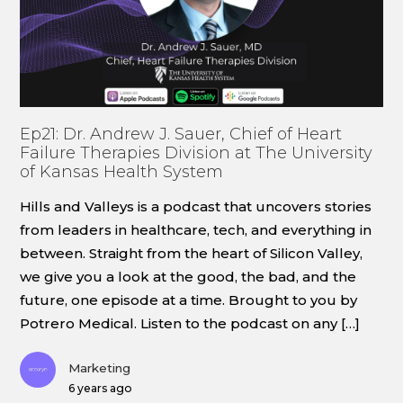
Ep21: Dr. Andrew J. Sauer, Chief of Heart
Failure Therapies Division at The University
of Kansas Health System
Hills and Valleys is a podcast that uncovers stories
from leaders in healthcare, tech, and everything in
between. Straight from the heart of Silicon Valley,
we give you a look at the good, the bad, and the
future, one episode at a time. Brought to you by
Potrero Medical. Listen to the podcast on any […]
Marketing
6 years ago