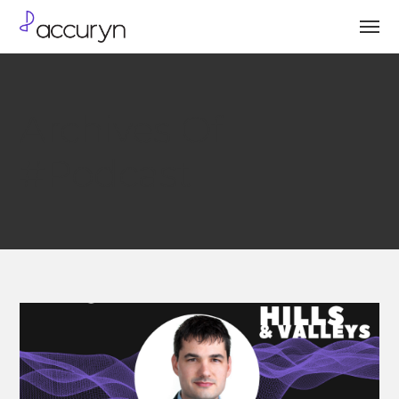
Archives Of
#Podcast