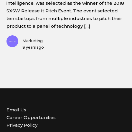
intelligence, was selected as the winner of the 2018
SXSW Release It Pitch Event. The event selected
ten startups from multiple industries to pitch their
product to a panel of technology […]
Marketing
8 years ago
Email Us
Career Opportunities
Privacy Policy