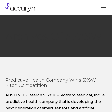
Archives Of #SXSW
Predictive Health Company Wins SXSW
Pitch Competition
AUSTIN, TX. March 9, 2018 – Potrero Medical, Inc., a
predictive health company that is developing the
next generation of smart sensors and artificial